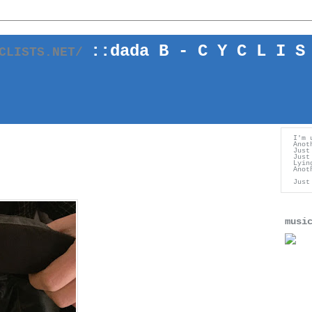
::
dada
B - C Y C L I S
YCLISTS.NET/
I'm 
Anot
Just
Just
Lyin
Anot
Just
musi