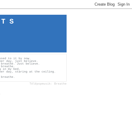
 T S
used to it by now.
her day, just believe.
 breathe. Just believe.
 breathe.
g in my bed,
her day, staring at the ceiling.
 breathe.
Télépopmusik: Breathe
c