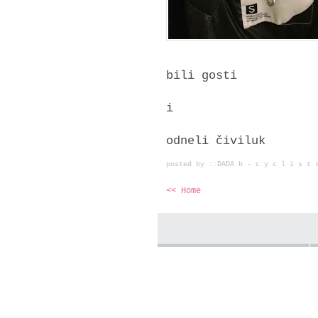
bili gosti
i
odneli čiviluk
posted by ::DADA b - c y c l i s t
<< Home