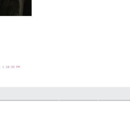
 s @
10:33 PM