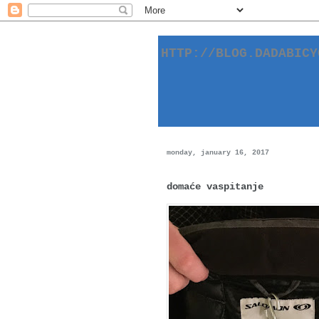
HTTP://BLOG.DADABIC
monday, january 16, 2017
domaće vaspitanje