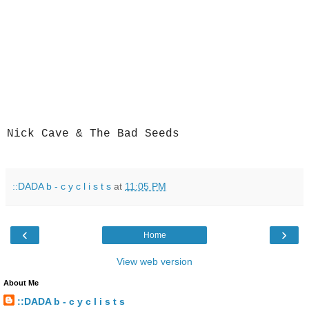
Nick Cave & The Bad Seeds
::DADA b - c y c l i s t s
at
11:05 PM
‹
›
Home
View web version
About Me
::DADA b - c y c l i s t s