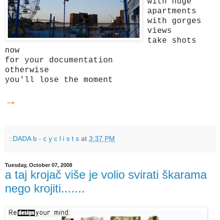
with huge
apartments
with gorges
views
take shots
now
for your documentation
otherwise
you'll lose the moment
→
::DADA b - c y c l i s t s
at
3:37 PM
Tuesday, October 07, 2008
a taj krojač više je volio svirati škarama
nego krojiti.......