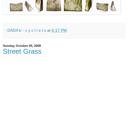
::DADA b - c y c l i s t s
at
6:17 PM
Sunday, October 05, 2008
Street Grass