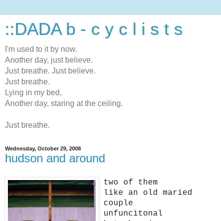
::DADA b - c y c l i s t s
I'm used to it by now.
Another day, just believe.
Just breathe. Just believe.
Just breathe.
Lying in my bed,
Another day, staring at the ceiling.
Just breathe.
Wednesday, October 29, 2008
hudson and around
two of them
like an old maried
couple
unfuncitonal