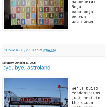
различитих
боја
мала моја
ми смо
или нисмо
::DADA b - c y c l i s t s
at
3:04 PM
Saturday, October 11, 2008
bye, bye, astroland
we'll build
condominiums
just next to
the ocean