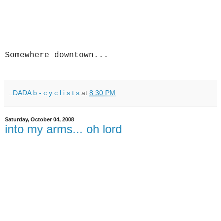
Somewhere downtown...
::DADA b - c y c l i s t s
at
8:30 PM
Saturday, October 04, 2008
into my arms... oh lord