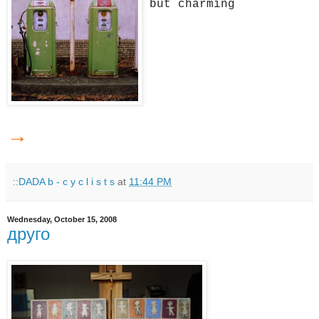
but charming
→
::DADA b - c y c l i s t s
at
11:44 PM
Wednesday, October 15, 2008
друго