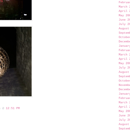
Februa
March 
April 
May 20
June 2
July 2
August
Septem
Octobe
Decemb
Januar
Februa
March 
April 
May 20
July 2
August
Septem
Octobe
Novemb
Decemb
Januar
Februa
March 
April 
 s @
12:51 PM
May 20
June 2
July 2
August
Septem