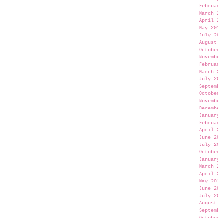
Februa
March 
April 
May 20
July 2
August
Octobe
Novemb
Februa
March 
July 2
Septem
Octobe
Novemb
Decemb
Januar
Februa
April 
June 2
July 2
Octobe
Januar
March 
April 
May 20
June 2
July 2
August
Septem
Octobe