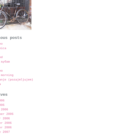
ious posts
no
nica
nd
 љубав
на
 morning
anje (pozajmljujem)
a
ives
006
006
 2006
ber 2006
r 2006
er 2006
er 2006
y 2007