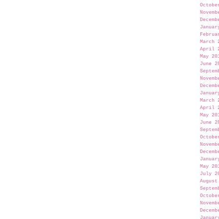
Octobe
Novemb
Decemb
Januar
Februa
March 
April 
May 20
June 2
Septem
Novemb
Decemb
Januar
March 
April 
May 20
June 2
Septem
Octobe
Novemb
Decemb
Januar
May 20
July 2
August
Septem
Octobe
Novemb
Decemb
Januar