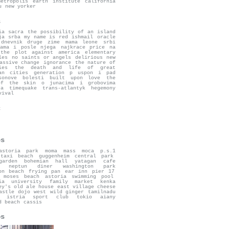
metropolis
earth institute
california
u
new yorker
s
ia sacra
the possibility of an island
ja srba
my name is red
ishmail
oracle
dnevnik druge zime
mama leone
srbi
ama i posle njega
najkrace price na
the plot against america
elementary
les
no saints or angels
delirious new
assive change
ignorance
the nature of
ies
the death and life of great
an cities
generation p
uspon i pad
sonove bolesti
built upon love
the
of the skin
o junacima i grobovima
ra
timequake
trans-atlantyk
hegemony
vival
c
es
astoria park
moma
mass moca
p.s.1
taxi beach
guggenheim
central park
garden bohemian hall
yatagan
cafe
neptun diner
washington park
on beach
frying pan
ear inn
pier 17
 moses beach
astoria swimming pool
ia university
family market
kenka
ey's old ale house
east village cheese
astle
dojo west
wild ginger
tamilnadu
istria sport club
tokio
aiany
d beach
cassis
os