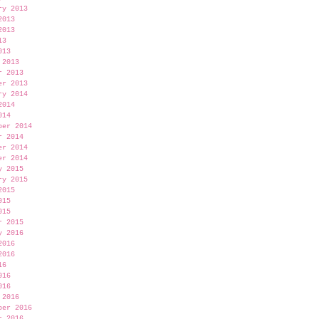
ry 2013
2013
2013
13
013
 2013
r 2013
er 2013
ry 2014
2014
014
ber 2014
r 2014
er 2014
er 2014
y 2015
ry 2015
2015
015
015
r 2015
y 2016
2016
2016
16
016
016
 2016
ber 2016
r 2016