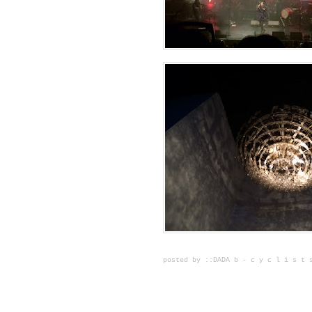
posted by ::DADA b - c y c l i s t