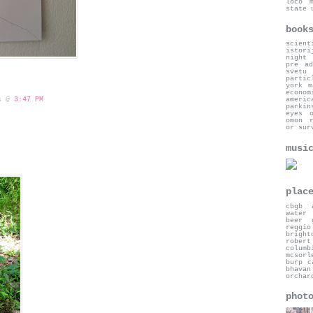
loco
state 
book
scient
istori
night
pre ad
svetu
partic
york
m
econom
americ
 s @
3:47 PM
parkin
eyes 
omon 
or sur
musi
plac
cbgb
water 
beer 
reggio
bright
robert
columb
mcsorl
burp c
bhavan
orchar
phot