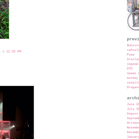
prev
Noktur
zahval
 s @
12:35 PM
Ружа
Grenla
једном
OTO
право 
monday
vaspit
Dragan
arch
June 2
July 2
August
Septem
Octobe
Novemb
Decemb
Januar