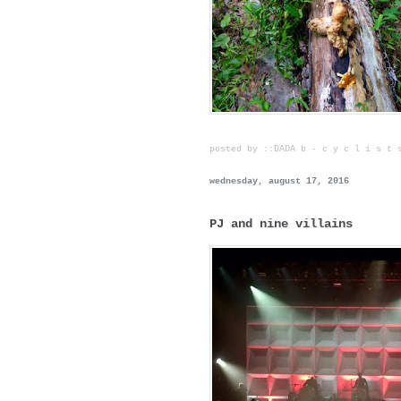
posted by ::DADA b - c y c l i s t
wednesday, august 17, 2016
PJ and nine villains