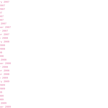
ry 2007
2007
2007
07
007
007
 2007
ber 2007
r 2007
er 2007
y 2008
ry 2008
2008
2008
08
008
 2008
ber 2008
r 2008
er 2008
er 2008
y 2009
ry 2009
2009
2009
09
009
009
 2009
ber 2009