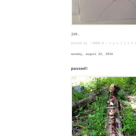
jok.
posted by ::DADA b - c y c l i s t
monday, august 22, 2016
passed!