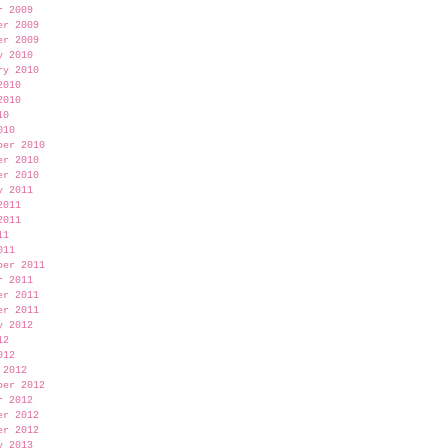
r 2009
er 2009
er 2009
y 2010
ry 2010
2010
2010
10
010
ber 2010
er 2010
er 2010
y 2011
2011
2011
11
011
ber 2011
r 2011
er 2011
er 2011
y 2012
12
012
 2012
ber 2012
r 2012
er 2012
er 2012
y 2013