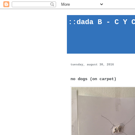
::
dada
B - C Y C
tuesday, august 30, 2016
no dogs (on carpet)