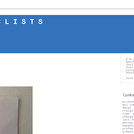
 L I S T S
I'm 
Anot
Just
Just
Lyin
Anot
Just
link
archin
wsj.co
danas
craigs
time
change
last.f
desig
humani
prefab
urbani