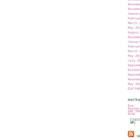
Novemb
Decemb
Januar
Februa
March 
May 20
August
Decemb
Januar
Februa
March 
May 20
July 2
Septem
Octobe
Septem
Novemb
May 20
Curre
mark
Dow
Nasdaq
S&P 50
NYSE
su