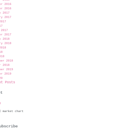
er 2016
er 2016
y 2017
ry 2017
2017
17
 2017
er 2017
y 2018
ry 2018
2018
18
018
ber 2018
r 2018
ber 2019
er 2019
20
nt Posts
et
0
bscribe