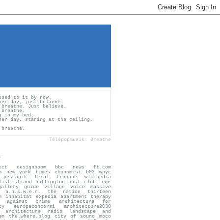
used to it by now.
her day, just believe.
 breathe. Just believe.
 breathe.
g in my bed,
her day, staring at the ceiling.
 breathe.
Télépopmusik: Breathe
s
ect
designboom
bbc news
ft.com
m
new york times
ekonomist
b92
wnyc
pescanik
feral trubune
wikipedia
list
strand
huffington post
club free
gallery guide
village voice
massive
a.n.s.w.e.r.
the nation
thirteen
m
inhabitat
expedia
apartment therapy
n against crime
architecture for
ty
europaconcorsi
architecture2030
architecture radio
landscape and
sm
the.where.blog
city of sound
moco